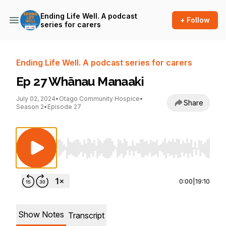
Ending Life Well. A podcast
+ Follow
series for carers
Ending Life Well. A podcast series for carers
Ep 27 Whānau Manaaki
July 02, 2024
•
Otago Community Hospice
•
Share
Season 2
•
Episode 27
Use Left/Right to seek, Home/End to jump to st
0:00
|
19:10
Show Notes
Transcript