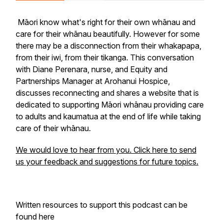
Māori know what's right for their own whānau and
care for their whānau beautifully. However for some
there may be a disconnection from their whakapapa,
from their iwi, from their tikanga. This conversation
with Diane Perenara, nurse, and Equity and
Partnerships Manager at Arohanui Hospice,
discusses reconnecting and shares a website that is
dedicated to supporting Māori whānau providing care
to adults and kaumatua at the end of life while taking
care of their whānau.
We would love to hear from you. Click here to send
us your feedback and suggestions for future topics.
Written resources to support this podcast can be
found
here