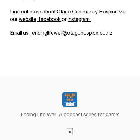
Find out more about Otago Community Hospice via
our
website
,
facebook
or
instagram
Email us:
endinglifewell@otagohospice.co.nz
Ending Life Well. A podcast series for carers
Visit our Website page